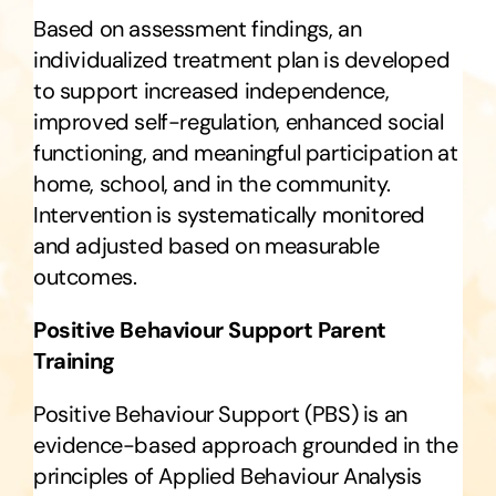
Based on assessment findings, an
individualized treatment plan is developed
to support increased independence,
improved self-regulation, enhanced social
functioning, and meaningful participation at
home, school, and in the community.
Intervention is systematically monitored
and adjusted based on measurable
outcomes.
Positive Behaviour Support Parent
Training
Positive Behaviour Support (PBS) is an
evidence-based approach grounded in the
principles of Applied Behaviour Analysis