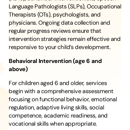
Language Pathologists (SLPs), Occupational
Therapists (OTs), psychologists, and
physicians. Ongoing data collection and
regular progress reviews ensure that
intervention strategies remain effective and
responsive to your child’s development.
Behavioral Intervention (age 6 and
above)
For children aged 6 and older, services
begin with a comprehensive assessment
focusing on functional behavior, emotional
regulation, adaptive living skills, social
competence, academic readiness, and
vocational skills when appropriate.