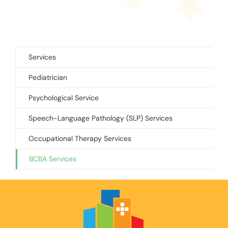
Services
Pediatrician
Psychological Service
Speech-Language Pathology (SLP) Services
Occupational Therapy Services
BCBA Services