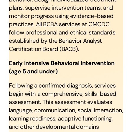
RESOURCES
plans, supervise intervention teams, and
monitor progress using evidence-based
FAQ
practices. All BCBA services at CMCDC
follow professional and ethical standards
CONTACT US
established by the Behavior Analyst
Certification Board (BACB).
Early Intensive Behavioral Intervention
(age 5 and under)
Following a confirmed diagnosis, services
begin with a comprehensive, skills-based
assessment. This assessment evaluates
language, communication, social interaction,
learning readiness, adaptive functioning,
and other developmental domains