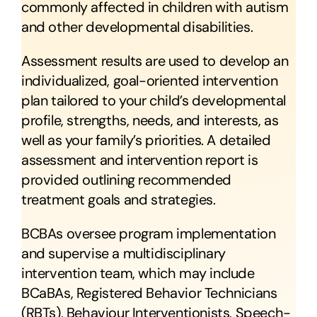
commonly affected in children with autism
and other developmental disabilities.
Assessment results are used to develop an
individualized, goal-oriented intervention
plan tailored to your child’s developmental
profile, strengths, needs, and interests, as
well as your family’s priorities. A detailed
assessment and intervention report is
provided outlining recommended
treatment goals and strategies.
BCBAs oversee program implementation
and supervise a multidisciplinary
intervention team, which may include
BCaBAs, Registered Behavior Technicians
(RBTs), Behaviour Interventionists, Speech-