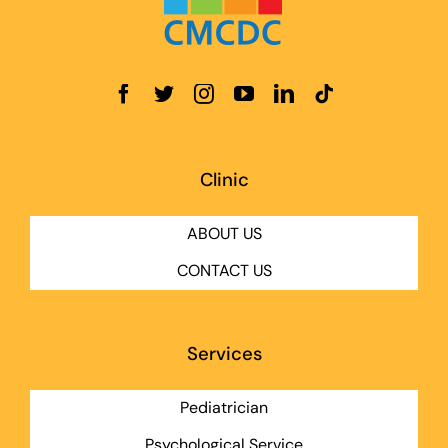
Clinic
ABOUT US
CONTACT US
Services
Pediatrician
Psychological Service