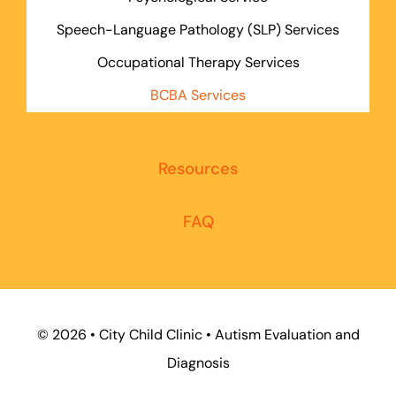
Speech-Language Pathology (SLP) Services
Occupational Therapy Services
BCBA Services
Resources
FAQ
©
2026 • City Child Clinic • Autism Evaluation and
Diagnosis