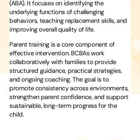
(ABA). It focuses on identifying the
underlying functions of challenging
behaviors, teaching replacement skills, and
improving overall quality of life.
Parent training is a core component of
effective intervention. BCBAs work
collaboratively with families to provide
structured guidance, practical strategies,
and ongoing coaching. The goal is to
promote consistency across environments,
strengthen parent confidence, and support
sustainable, long-term progress for the
child.