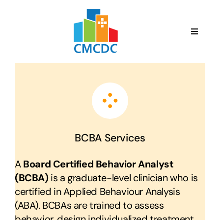
Skip
to
content
Toggle
Navigat
English
HOME
ABOUT US
BCBA Services
SERVICES
A
Board Certified Behavior Analyst
(BCBA)
is a graduate-level clinician who is
TEAM
certified in Applied Behaviour Analysis
(ABA). BCBAs are trained to assess
behavior, design individualized treatment