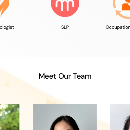
ologist
SLP
Occupation
Meet Our Team