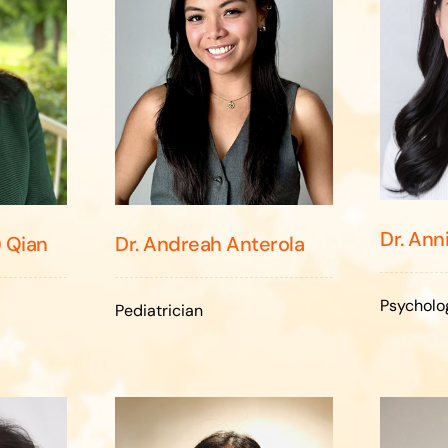
Dr. Ann
) Qian
Dr. Andreah Anterola
Psycholo
Pediatrician