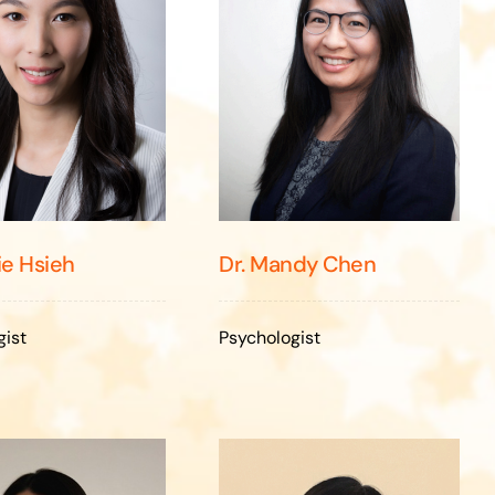
ie Hsieh
Dr. Mandy Chen
gist
Psychologist