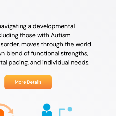
navigating a developmental
including those with Autism
sorder, moves through the world
wn blend of functional strengths,
l pacing, and individual needs.
More Details