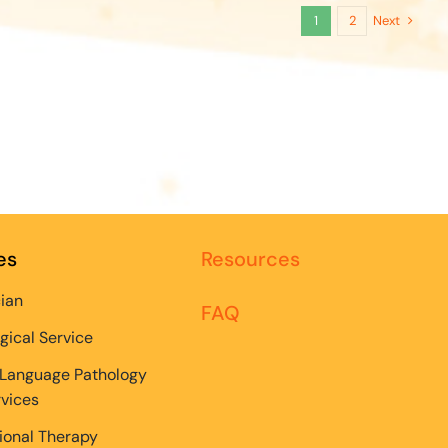
Next
1
2
es
Resources
cian
FAQ
gical Service
Language Pathology
rvices
onal Therapy