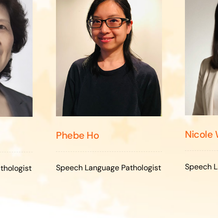
Nicole
Phebe Ho
Speech L
Speech Language Pathologist
thologist