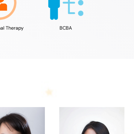
al Therapy
BCBA