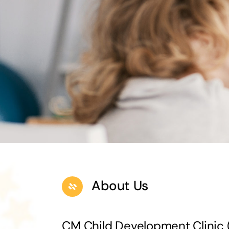
About Us
CM Child Development Clini