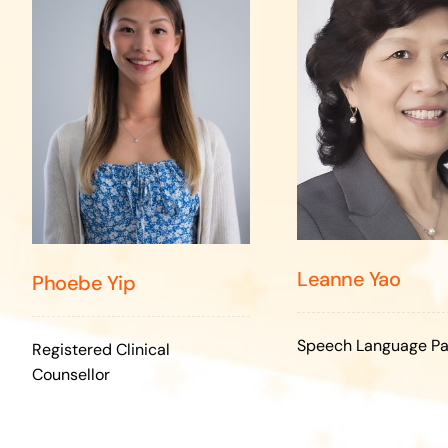
Leanne Yao
Phoebe Yip
Speech Language Pa
Registered Clinical
Counsellor