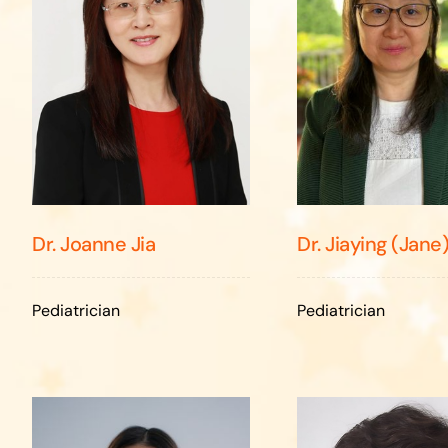
Dr. Jiaying (Jane
Dr. Joanne Jia
Pediatrician
Pediatrician