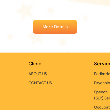
More Details
Clinic
Servic
ABOUT US
Pediatri
CONTACT US
Psycholo
Speech-
(SLP) Se
Occupati