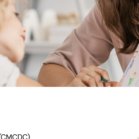
c (CMCDC)