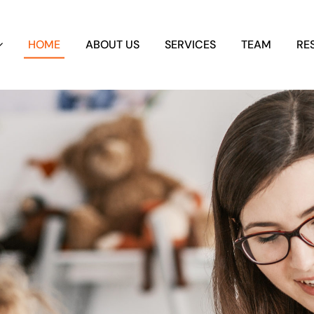
HOME
ABOUT US
SERVICES
TEAM
RE