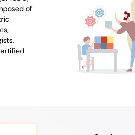
omposed of
ric
ts,
ists,
ertified