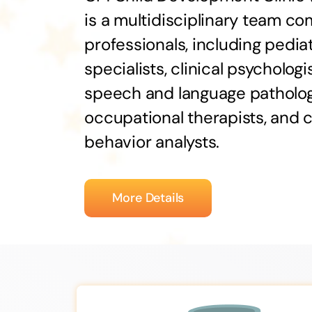
is a multidisciplinary team c
professionals, including pediat
specialists, clinical psychologis
speech and language patholog
occupational therapists, and c
behavior analysts.
More Details