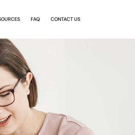
SOURCES
FAQ
CONTACT US