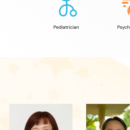
Psych
Pediatrician