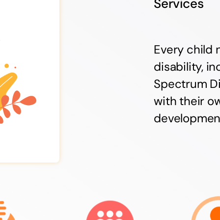
Services
Every child 
disability, 
Spectrum Di
with their o
developmenta