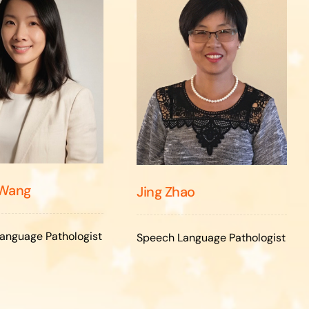
 Wang
Jing Zhao
anguage Pathologist
Speech Language Pathologist