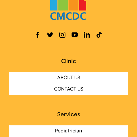
Clinic
ABOUT US
CONTACT US
Services
Pediatrician