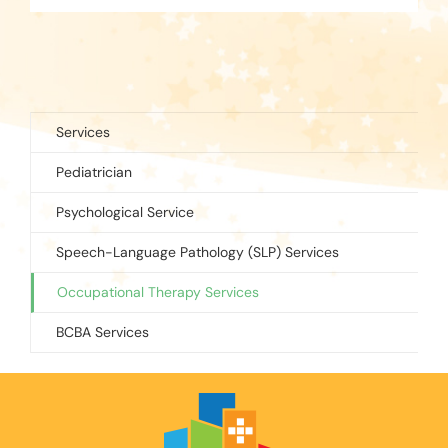
Services
Pediatrician
Psychological Service
Speech-Language Pathology (SLP) Services
Occupational Therapy Services
BCBA Services