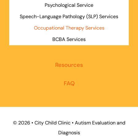
Psychological Service
Speech-Language Pathology (SLP) Services
Occupational Therapy Services
BCBA Services
Resources
FAQ
©
2026 • City Child Clinic • Autism Evaluation and
Diagnosis