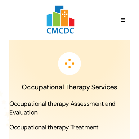
Skip
to
content
Toggle
Navigat
English
HOME
ABOUT US
Occupational Therapy Services
SERVICES
Occupational therapy Assessment and
Evaluation
TEAM
Occupational therapy Treatment