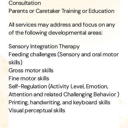
RESOURCES
Consultation
Parents or Caretaker Training or Education
FAQ
All services may address and focus on any
of the following developmental areas:
CONTACT US
Sensory Integration Therapy
Feeding challenges (Sensory and oral motor
skills)
Gross motor skills
Fine motor skills
Self-Regulation (Activity Level, Emotion,
Attention and related Challenging Behavior )
Printing, handwriting, and keyboard skills
Visual perceptual skills